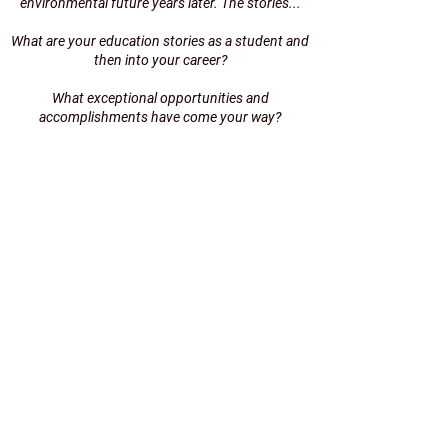
environmental future years later. The stories...
What are your education stories as a student and
then into your career?
What exceptional opportunities and
accomplishments have come your way?