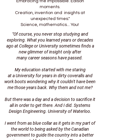
Embracing the impossible. Edison
moments.
Creation, invention and insights at
unexpected times."
Science, mathematics... You!
"Of course, you never stop studying and
exploring. What you
learned years or decades
ago at College or University
sometimes finds a
new glimmer of insight only after
many career seasons have passed.
My education started with me staring
at a University for years
in dirty coveralls and
work boots wondering why it couldn't have been
me
those years back. Why them and not me?
But there was a day and a decision to sacrifice it
all i
n order to get there. And I did. Systems
Design Engineering. University of Waterloo.
I went from as blue collar as it gets in my part of
the world
to being asked by the Canadian
government to guide the country
into a better