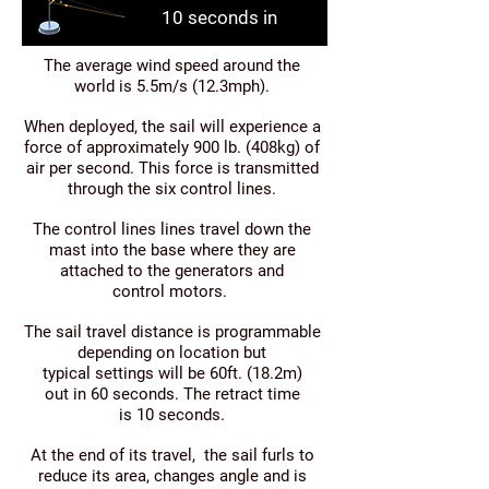
10 seconds in
The average wind speed around the
world is 5.5m/s (12.3mph).
When deployed, the sail will experience a
force of approximately 900 lb. (408kg) of
air per second. This force is transmitted
through the six control lines.
The control lines lines travel down the
mast into the base where they are
attached to the generators and
control motors.
The sail travel distance is programmable
depending on location but
typical settings will be 60ft. (18.2m)
out in 60 seconds. The retract time
is 10 seconds.
At the end of its travel, the sail furls to
reduce its area, changes angle and is