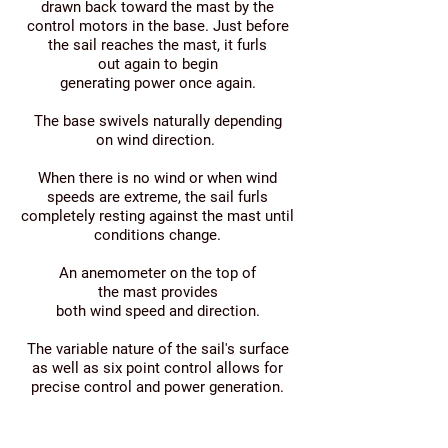
drawn back toward the mast by the
control motors in the base. Just before
the sail reaches the mast, it furls
out again to begin
generating power once again.
The base swivels naturally depending
on wind direction.
When there is no wind or when wind
speeds are extreme, the sail furls
completely resting against the mast until
conditions change.
An anemometer on the top of
the mast provides
both wind speed and direction.
The variable nature of the sail's surface
as well as six point control allows for
precise control and power generation.
On-board electronics (grid-tie or stand
alone pure sine wave inverter),