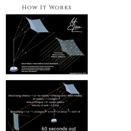
How It Works
3
Wind Energy (Watts)
= 1/2 * Air density * Effective Area * Wind Velocity
3
Air density = 1.222kg/m
Area of Stingray = 61 square meters
Velocity of wind = 5.5 m/s
3
2
3
Wind Energy = 1/2 * 1.222kg/m * 61m * (5.5m/s) = 6201 W
60 seconds out