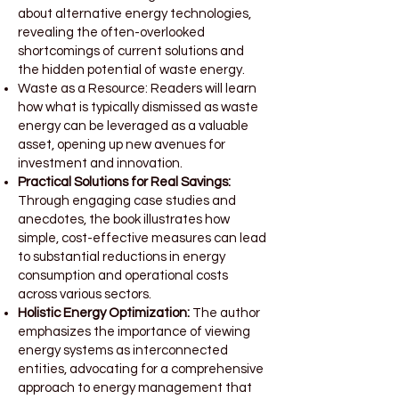
about alternative energy technologies,
revealing the often-overlooked
shortcomings of current solutions and
the hidden potential of waste energy.
Waste as a Resource: Readers will learn
how what is typically dismissed as waste
energy can be leveraged as a valuable
asset, opening up new avenues for
investment and innovation.
Practical Solutions for Real Savings:
Through engaging case studies and
anecdotes, the book illustrates how
simple, cost-effective measures can lead
to substantial reductions in energy
consumption and operational costs
across various sectors.
Holistic Energy Optimization:
The author
emphasizes the importance of viewing
energy systems as interconnected
entities, advocating for a comprehensive
approach to energy management that