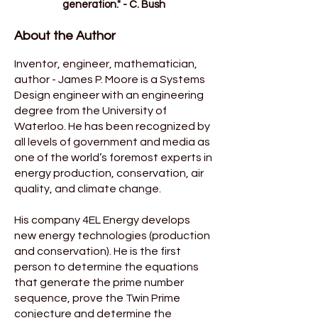
generation." - C. Bush
About the Author
Inventor, engineer, mathematician,
author - James P. Moore is a Systems
Design engineer with an engineering
degree from the University of
Waterloo. He has been recognized by
all levels of government and media as
one of the world’s foremost experts in
energy production, conservation, air
quality, and climate change.
His company 4EL Energy develops
new energy technologies (production
and conservation). He is the first
person to determine the equations
that generate the prime number
sequence, prove the Twin Prime
conjecture and determine the