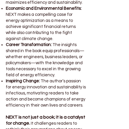
maximizes efficiency and sustainability.
Economic and Environmental Benefits:
NEXT makes a compelling case for
energy optimization as a means to
achieve significant financial returns
while also contributing to the fight
against climate change.
Career Transformation:
The insights
shared in the book equip professionals—
whether engineers, business leaders, or
policymakers—with the knowledge and
tools necessary to excel in the growing
field of energy efficiency.
Inspiring Change:
The author’s passion
for energy innovation and sustainability is
infectious, motivating readers to take
action and become champions of energy
efficiency in their own lives and careers.
NEXT is not just a book; it is a catalyst
for change.
It challenges readers to