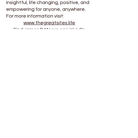
insightful, life changing, positive, and
empowering for anyone, anywhere.
For more information visit:
www.thegreatsites.life
Find James P. Moore on LinkedIn
and on YouTube HERE
“I applaud the quality and
intent found in these pages.
Books like this
have
to be written.”
Clary Gatien. President.
Northern Ontario Power
"All of my books are written the
old fashioned way.
Decades of experience.
Followed by pen and paper..."