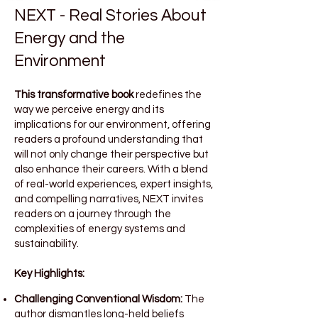
NEXT - Real Stories About
Energy and the
Environment
This transformative book
redefines the
way we perceive energy and its
implications for our environment, offering
readers a profound understanding that
will not only change their perspective but
also enhance their careers. With a blend
of real-world experiences, expert insights,
and compelling narratives, NEXT invites
readers on a journey through the
complexities of energy systems and
sustainability.
Key Highlights:
Challenging Conventional Wisdom:
The
author dismantles long-held beliefs