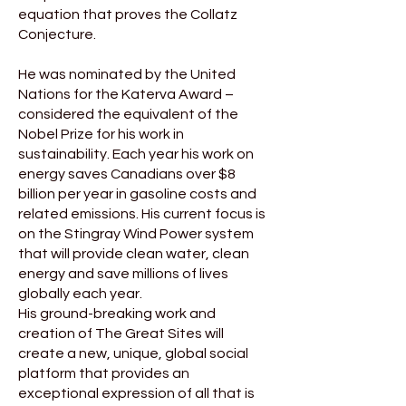
equation that proves the Collatz
Conjecture.
He was nominated by the United
Nations for the Katerva Award –
considered the equivalent of the
Nobel Prize for his work in
sustainability. Each year his work on
energy saves Canadians over $8
billion per year in gasoline costs and
related emissions. His current focus is
on the Stingray Wind Power system
that will provide clean water, clean
energy and save millions of lives
globally each year.
His ground-breaking work and
creation of The Great Sites will
create a new, unique, global social
platform that provides an
exceptional expression of all that is