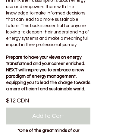
rethink their assumptions about energy
use and empowers them with the
knowledge to make informed decisions
that can lead to a more sustainable
future. This book is essential for anyone
looking to deepen their understanding of
energy systems and make a meaningful
impact in their professional journey.
Prepare to have your views on energy
transformed and your career enriched.
NEXT will inspire you to embrace a new
paradigm of energy management,
equipping you to lead the charge towards
a more efficient and sustainable world.
$12 CDN
Add to Cart
"One of the great minds of our