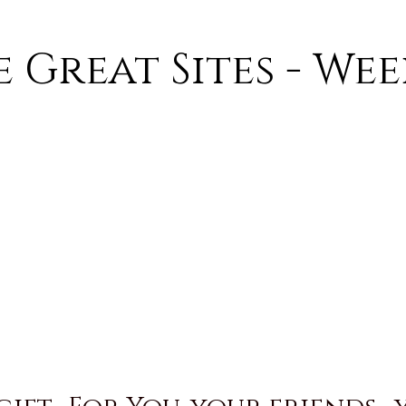
 Great Sites - We