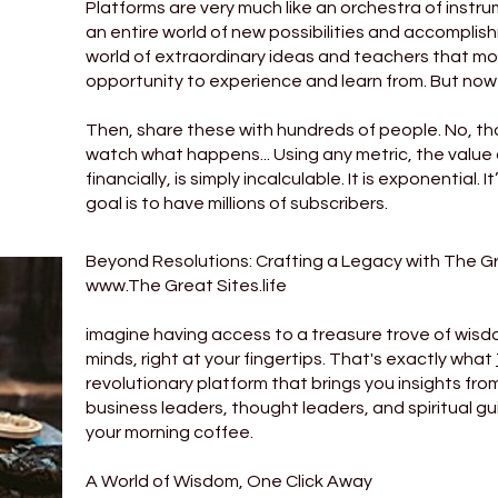
Platforms are very much like an orchestra of inst
an entire world of new possibilities and accomplis
world of extraordinary ideas and teachers that mo
opportunity to experience and learn from. But now
Then, share these with hundreds of people. No, tho
watch what happens... Using any metric, the value 
financially, is simply incalculable. It is exponential.
goal is to have millions of subscribers.
Beyond Resolutions: Crafting a Legacy with The G
www.The
Great Sites.life
imagine having access to a treasure trove of wisdo
minds, right at your fingertips. That's exactly what
revolutionary platform that brings you insights fro
business leaders, thought leaders, and spiritual guid
your morning coffee.
A World of Wisdom, One Click Away