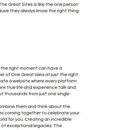
he Great Sites is like the one person
cause they always know the right thing
t the right moment can have a
r of One Great Idea at just the right
te a website where every platform
ere true life and experience talk and
ut thousands from just one single
 combine them and think about the
ories coming together to celebrate your
rld for you. Creating an incredible
d of exceptional legacies. The