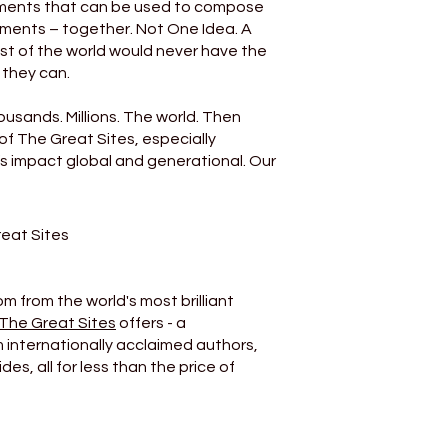
ruments that can be used to compose
hments – together. Not One Idea. A
st of the world would never have the
 they can.
usands. Millions. The world. Then
of The Great Sites, especially
 It’s impact global and generational. Our
reat Sites
m from the world's most brilliant
The Great Sites
offers - a
m internationally acclaimed authors,
es, all for less than the price of