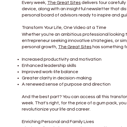
Every week,
The Great Sites
delivers four carefully
device, along with an insightful newsletter that dist
personal board of advisors ready to inspire and gu
Transform Your Life, One Video at a Time
Whether you're an ambitious professional looking t
entrepreneur seeking innovative strategies, or si
personal growth,
The Great Sites
has something fo
Increased productivity and motivation
Enhanced leadership skills
Improved work-life balance
Greater clarity in decision-making
A renewed sense of purpose and direction
And the best part? You can access all this transfo
week. That's right, for the price of a gum pack, yo
revolutionize your life and career.
Enriching Personal and Family Lives