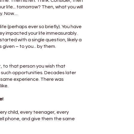
the. Then listen. Think. Consider, then
r life... tomorrow? Then, what you will
 Now....
ife (perhaps ever so briefly). You have
y impacted your life immeasurably.
tarted with a single question, likely a
 given – to you... by them.
 to that person you wish that
 such opportunities. Decades later
e same experience. There was
ike.
e!
ery child, every teenager, every
cell phone, and give them the same