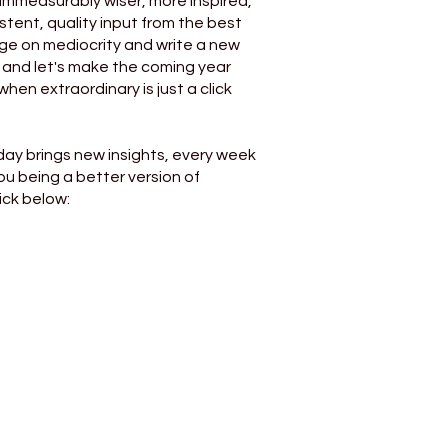
 immeasurably wiser, more inspired,
stent, quality input from the best
age on mediocrity and write a new
, and let's make the coming year
when extraordinary is just a click
day brings new insights, every week
you being a better version of
ick below: