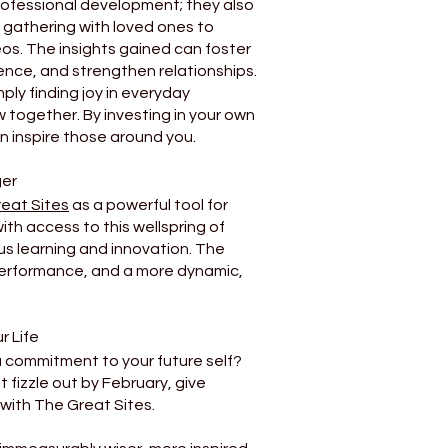
fessional development; they also
e gathering with loved ones to
os. The insights gained can foster
nce, and strengthen relationships.
ply finding joy in everyday
together. By investing in your own
an inspire those around you.
ger
eat Sites
as a powerful tool for
th access to this wellspring of
us learning and innovation. The
erformance, and a more dynamic,
r Life
a commitment to your future self?
 fizzle out by February, give
 with The Great Sites.