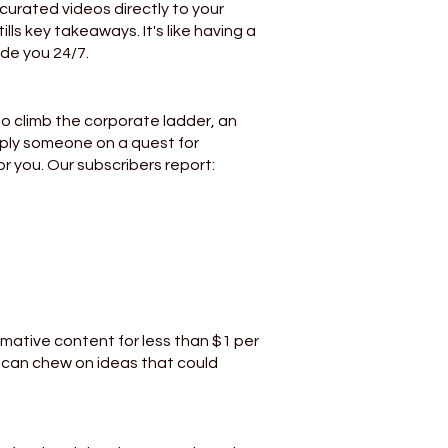
 curated videos directly to your
ills key takeaways. It's like having a
ide you 24/7.
o climb the corporate ladder, an
mply someone on a quest for
r you. Our subscribers report:
rmative content for less than $1 per
u can chew on ideas that could