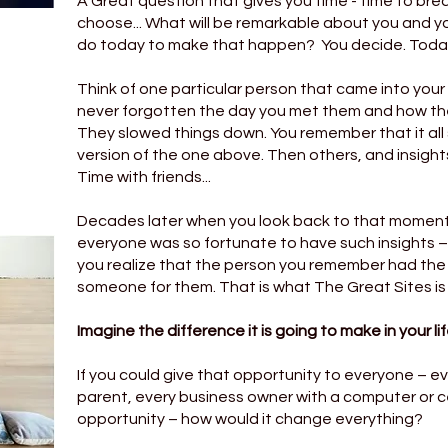
A Great question that gives you time - time to brea
choose... What will be remarkable about you and you
do today to make that happen? You decide. Today.
Think of one particular person that came into your l
never forgotten the day you met them and how the
They slowed things down. You remember that it all s
version of the one above. Then others, and insights
Time with friends...
Decades later when you look back to that moment,
everyone was so fortunate to have such insights –
you realize that the person you remember had th
someone for them. That is what The Great Sites is l
Imagine the difference it is going to make in your lif
If you could give that opportunity to everyone – ev
parent, every business owner with a computer or 
opportunity – how would it change everything?