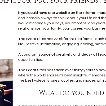
ift... For You, your friends ,
If you could have one website on the internet made
and incredible ways to think about your life and the 
would it change your days, your months, and year
relationships, your family, your career, your business?
The Great Sites has 22 different Platforms - each 
life. Positive, informative, engaging, healing, moti
A constant source of creativity and ideas - of te
opportunities.
The Great Sites has taken over thirty years to devel
where the world shares its best insights, memorie
the best videos, stories, quotes, and images with a 
What do you need.