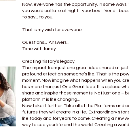
Now, everyone has the opportunity. In some ways T
you would call late at night - your best friend - be
to say... to you.
That is my wish for everyone...
Questions... Answers...
Time with family...
Creating history’s legacy.
The impact from just one great idea shared at jus
profound effect on someone’s life. That is the powe
moment. Now imagine what happens when you crea
has more than just One Great Idea. It is a place wh
share and inspire those moments. Not just one – b
platform. It is life changing...
Now take it further. Take all of the Platforms and
futures they will create in a life. Extraordinary st
life today and for years to come. Creating a new wo
way to see your life and the world. Creating a worl