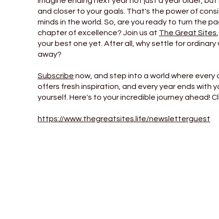
Imagine ending next year not just a year older, but
and closer to your goals. That's the power of consi
minds in the world. So, are you ready to turn the p
chapter of excellence? Join us at
The Great Sites
your best one yet. After all, why settle for ordinary 
away?
Subscribe
now, and step into a world where every 
offers fresh inspiration, and every year ends with 
yourself. Here's to your incredible journey ahead! Cl
https://www.thegreatsites.life/newsletterguest