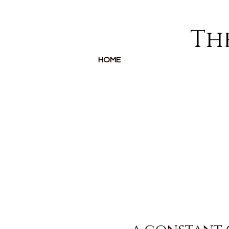
The
HOME