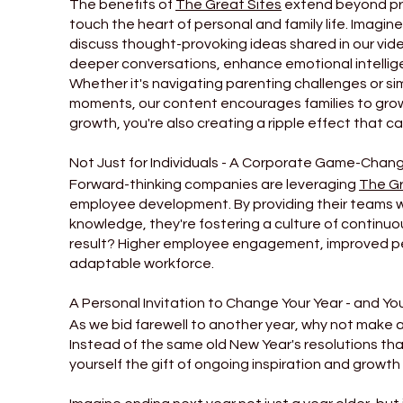
The benefits of
The Great Sites
extend beyond pro
touch the heart of personal and family life. Imagin
discuss thought-provoking ideas shared in our vide
deeper conversations, enhance emotional intellige
Whether it's navigating parenting challenges or sim
moments, our content encourages families to grow 
growth, you're also creating a ripple effect that c
Not Just for Individuals - A Corporate Game-Chan
Forward-thinking companies are leveraging
The Gr
employee development. By providing their teams wi
knowledge, they're fostering a culture of continuo
result? Higher employee engagement, improved p
adaptable workforce.
A Personal Invitation to Change Your Year - and You
As we bid farewell to another year, why not make 
Instead of the same old New Year's resolutions that
yourself the gift of ongoing inspiration and growth