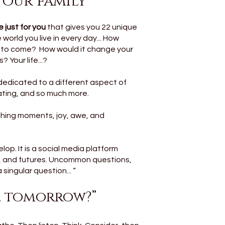
 your family
 just for you
that gives you 22 unique
world you live in every day... How
s to come? How would it change your
 Your life...?
dedicated to a different aspect of
vating, and so much more.
aching moments, joy, awe, and
op. It is a social media platform
s, and futures. Uncommon questions,
singular question... “
.. tomorrow?”