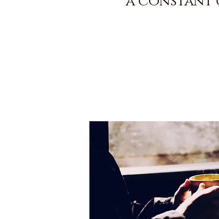
a constant g