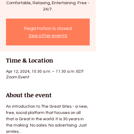
Comfortable, Relaxing, Entertaining. Free -
Registration is closed
See other events
Time & Location
Apr 12, 2024, 10:30 a.m. – 11:30 a.m. EDT
Zoom Event
About the event
An introduction to The Great Sites - a new, 
free, social platform that focuses on all 
that is Great in the world. It is 30 years in 
the making. No sales. No advertising. Just 
smiles...
