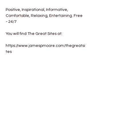
Positive, Inspirational, Informative, 
Comfortable, Relaxing, Entertaining. Free 
- 24/7

You will find The Great Sites at:

https://www.jamespmoore.com/thegreatsi
tes
Tickets
Sale ended
Ticket type
The Great Sites
More info
Price