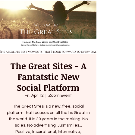
The Great Sites - A
Fantatstic New
Social Platform
Fri, Apr 12
  |  
Zoom Event
The Great Sites is a new, free, social
platform that focuses on all that is Great in
the world. It is 30 years in the making. No
sales. No advertising. Just smiles...
Positive, Inspirational, Informative,