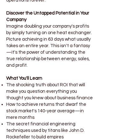
operations forever.
Discover the Untapped Potential in Your
Company
Imagine doubling your company's profits
by simply turning on one heat exchanger.
Picture achieving in 63 days what usually
takes an entire year. This isn't a fantasy
—it's the power of understanding the
true relationship between energy, sales,
and profit.
What You'll Learn
The shocking truth about ROI that will
make you question everything you
thought you knew about business finance
How to achieve returns that dwarf the
stock market's 140-year average—in
mere months
The secret financial engineering
techniques used by titans like John D.
Rockefeller to build empires