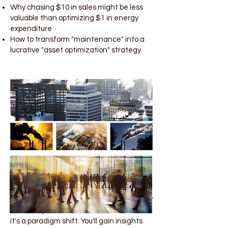
Why chasing $10 in sales might be less
valuable than optimizing $1 in energy
expenditure
How to transform "maintenance" into a
lucrative "asset optimization" strategy
Why This Course Will Change Your Career
This isn't just another business course—
it's a paradigm shift. You'll gain insights