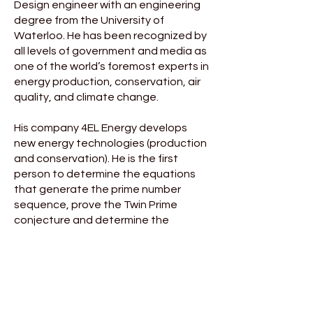
Design engineer with an engineering
degree from the University of
Waterloo. He has been recognized by
all levels of government and media as
one of the world’s foremost experts in
energy production, conservation, air
quality, and climate change.
His company 4EL Energy develops
new energy technologies (production
and conservation). He is the first
person to determine the equations
that generate the prime number
sequence, prove the Twin Prime
conjecture and determine the
equation that proves the Collatz
Conjecture.
He was nominated by the United
Nations for the Katerva Award –
considered the equivalent of the