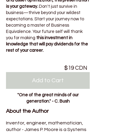
and asset optimization, this presentation
is your gateway.
Don't just survive in
business—thrive beyond your wildest
expectations. Start your journey now to
becoming a master of Business
Equivalence. Your future self will thank
you for making
this investment in
knowledge that will pay dividends for the
rest of your career.
$19 CDN
Add to Cart
"One of the great minds of our
generation." - C. Bush
About the Author
Inventor, engineer, mathematician,
author - James P. Moore is a Systems