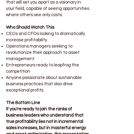
that will set you apart as a visionary in
your field, capable of seeing opportunities
where others see only costs.
Who Should Watch This
CEOs and CFOs looking to dramatically
increase profitability
Operations managers seeking to
revolutionize their approach to asset
management
Entrepreneurs ready to leapfrog the
competition
Anyone passionate about sustainable
business practices that also drive
exceptional profits
The Bottom Line
If you're ready to join the ranks of
business leaders who understand that
true profitability lies not in incremental
sales increases, but in masterful energy