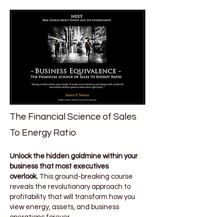
The Financial Science of Sales
To Energy Ratio
Unlock the hidden goldmine within your
business that most executives
overlook.
This ground-breaking course
reveals the revolutionary approach to
profitability that will transform how you
view energy, assets, and business