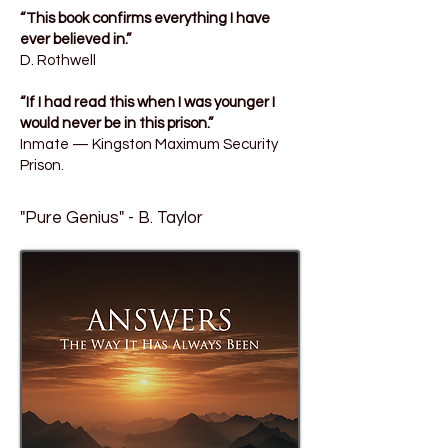
“This book confirms everything I have
ever believed in.”
D. Rothwell
“If I had read this when I was younger I
would never be in this prison.”
Inmate — Kingston Maximum Security
Prison.
"Pure Genius" - B. Taylor