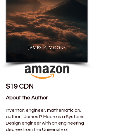
$19 CDN
About the Author
Inventor, engineer, mathematician,
author - James P. Moore is a Systems
Design engineer with an engineering
degree from the University of