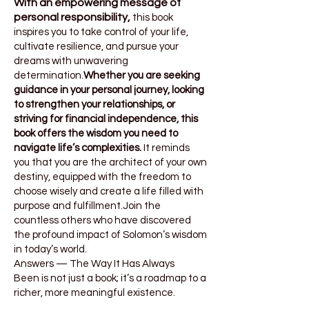
With an empowering message of
personal responsibility,
this book
inspires you to take control of your life,
cultivate resilience, and pursue your
dreams with unwavering
determination.
Whether you are seeking
guidance in your personal journey, looking
to strengthen your relationships, or
striving for financial independence, this
book offers the wisdom you need to
navigate life’s complexities.
It reminds
you that you are the architect of your own
destiny, equipped with the freedom to
choose wisely and create a life filled with
purpose and fulfillment.Join the
countless others who have discovered
the profound impact of Solomon’s wisdom
in today’s world.
Answers — The Way It Has Always
Been
is not just a book; it’s a roadmap to a
richer, more meaningful existence.