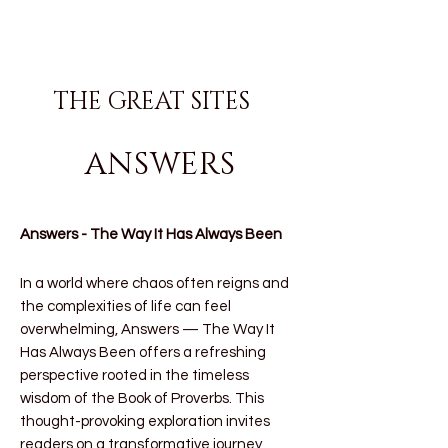
THE GREAT SITES
ANSWERS
Answers - The Way It Has Always Been
In a world where chaos often reigns and
the complexities of life can feel
overwhelming,
Answers — The Way It
Has Always Been
offers a refreshing
perspective rooted in the timeless
wisdom of the Book of Proverbs. This
thought-provoking exploration invites
readers on a transformative journey,