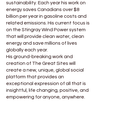
sustainability. Each year his work on
energy saves Canadians over $8
billion per year in gasoline costs and
related emissions. His current focus is
on the Stingray Wind Power system
that will provide clean water, clean
energy and save millions of lives
globally each year.
His ground-breaking work and
creation of The Great Sites will
create a new, unique, global social
platform that provides an
exceptional expression of all that is
insightful, life changing, positive, and
empowering for anyone, anywhere.
For more information visit:
www.thegreatsites.life
Find James P. Moore on LinkedIn
and on YouTube HERE
"All of my books are written the