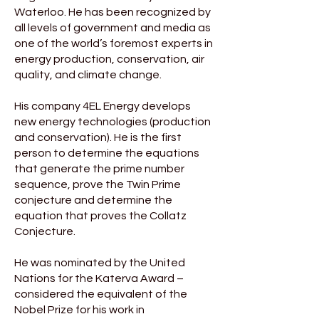
Waterloo. He has been recognized by
all levels of government and media as
one of the world’s foremost experts in
energy production, conservation, air
quality, and climate change.
His company 4EL Energy develops
new energy technologies (production
and conservation). He is the first
person to determine the equations
that generate the prime number
sequence, prove the Twin Prime
conjecture and determine the
equation that proves the Collatz
Conjecture.
He was nominated by the United
Nations for the Katerva Award –
considered the equivalent of the
Nobel Prize for his work in