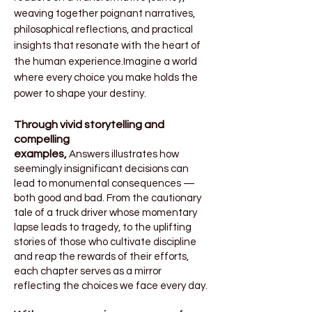
weaving together poignant narratives,
philosophical reflections, and practical
insights that resonate with the heart of
the human experience.Imagine a world
where every choice you make holds the
power to shape your destiny.
Through vivid storytelling and
compelling
examples,
Answers
illustrates how
seemingly insignificant decisions can
lead to monumental consequences —
both good and bad. From the cautionary
tale of a truck driver whose momentary
lapse leads to tragedy, to the uplifting
stories of those who cultivate discipline
and reap the rewards of their efforts,
each chapter serves as a mirror
reflecting the choices we face every day.